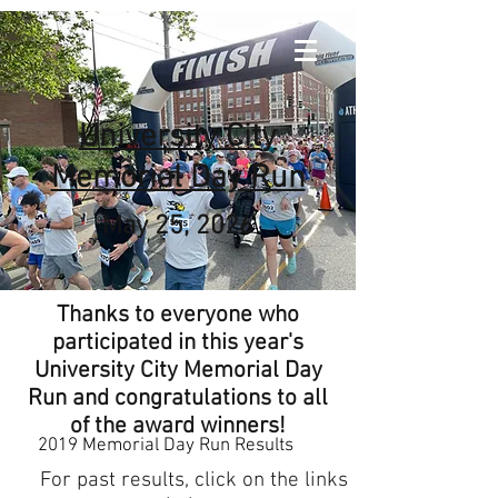
University City
Memorial Day Run
May 25, 2026
Thanks to everyone who
participated in this year's
University City Memorial Day
Run and congratulations to all
of the award winners!
2019 Memorial Day Run Results
For past results, click on the links