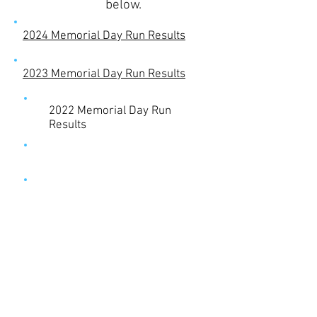
below.
2024 Memorial Day Run Results
2023 Memorial Day Run Results
2022 Memorial Day Run
Results
2018 Memorial Day Run Results
2017 Memorial Day Run Results
2016 Memorial Day Run Results
2015 Memorial Day Run Results
© 2023 by Name of Site.